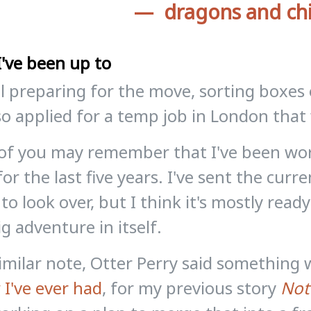
dragons and ch
've been up to
ill preparing for the move, sorting boxe
lso applied for a temp job in London that
of you may remember that I've been wor
for the last five years. I've sent the curr
 to look over, but I think it's mostly read
ig adventure in itself.
imilar note, Otter Perry said somethin
 I've ever had
, for my previous story
Not