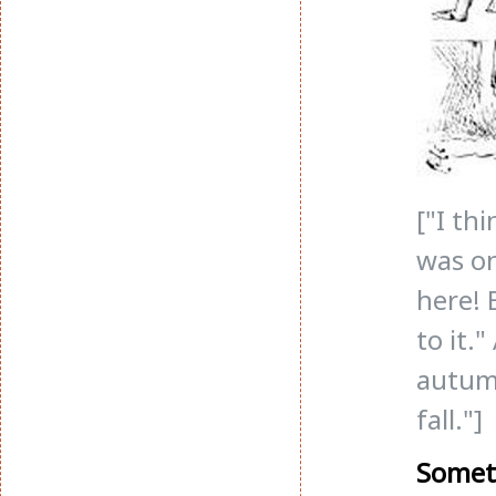
["I th
was on
here! 
to it.
autumn
fall."]
Somet