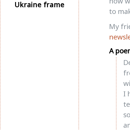
now wo
Ukraine frame
to mak
My fr
newsle
A poe
De
f
wi
I 
te
so
a