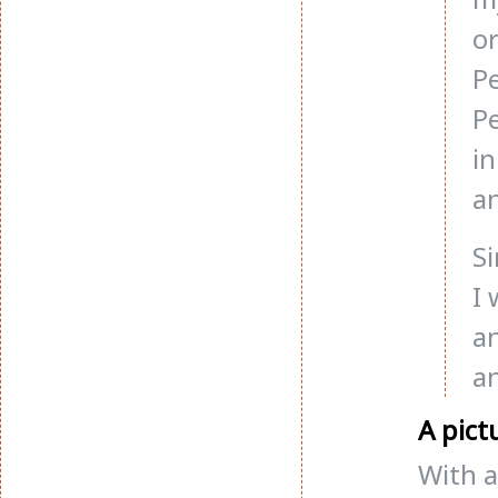
or
P
P
in
an
Si
I 
a
an
A pict
With a