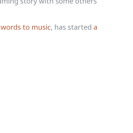
raming story with some others
 words to music
, has started
a