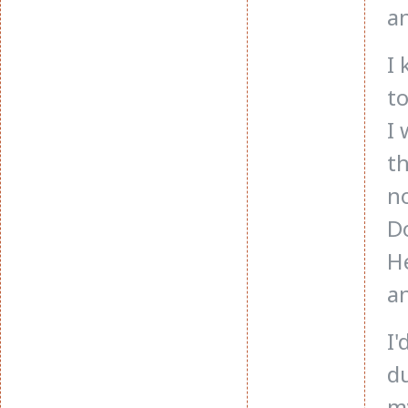
an
I
to
I 
th
no
Do
He
an
I'
du
m