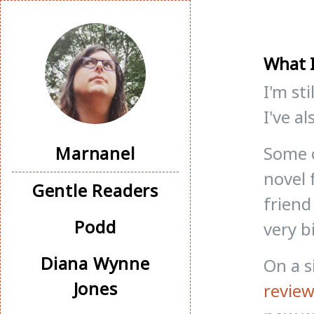
What I
I'm st
I've a
Marnanel
Some 
novel 
Gentle Readers
friend
Podd
very b
Diana Wynne
On a s
Jones
review