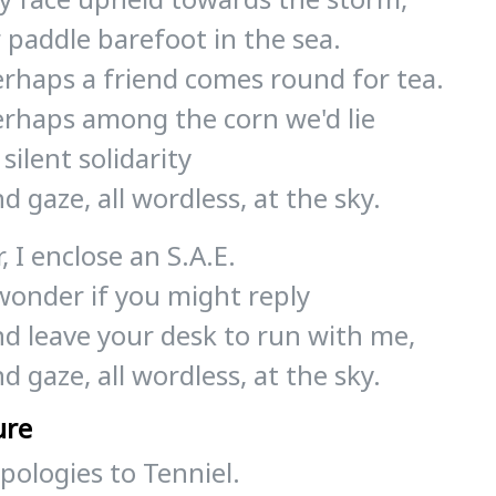
 paddle barefoot in the sea.
erhaps a friend comes round for tea.
erhaps among the corn we'd lie
 silent solidarity
d gaze, all wordless, at the sky.
r, I enclose an S.A.E.
wonder if you might reply
nd leave your desk to run with me,
d gaze, all wordless, at the sky.
ure
pologies to Tenniel.