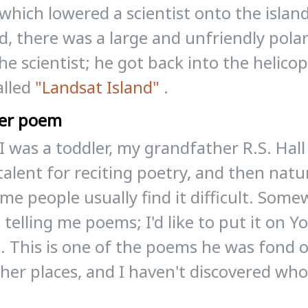
which lowered a scientist onto the islan
d, there was a large and unfriendly pol
he scientist; he got back into the helicop
alled
"Landsat Island"
.
er poem
 was a toddler, my grandfather R.S. Hall
talent for reciting poetry, and then natu
l me people usually find it difficult. Som
 telling me poems; I'd like to put it on 
t. This is one of the poems he was fond of
her places, and I haven't discovered who
?