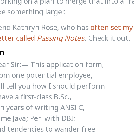
rking on a plan to merge that into a f
e something larger.
iend Kathryn Rose, who has
often set my
tter called
Passing Notes
. Check it out.
m
ar Sir:— This application form,
rom one potential employee,
ll tell you how I should perform.
have a first-class B.Sc.,
n years of writing ANSI C,
me Java; Perl with DBI;
nd tendencies to wander free