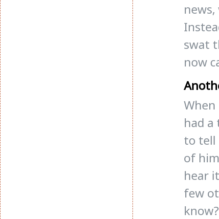
news, 
Instea
swat t
now c
Anoth
When I
had a 
to tel
of him
hear i
few ot
know