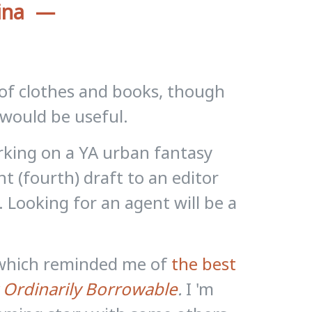
ina
s of clothes and books, though
 would be useful.
king on a YA urban fantasy
ent (fourth) draft to an editor
y. Looking for an agent will be a
g which reminded me of
the best
 Ordinarily Borrowable
.
I 'm