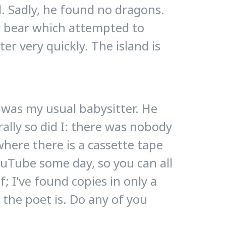
d. Sadly, he found no dragons.
ar bear which attempted to
ter very quickly. The island is
 was my usual babysitter. He
rally so did I: there was nobody
ewhere there is a cassette tape
YouTube some day, so you can all
; I've found copies in only a
 the poet is. Do any of you