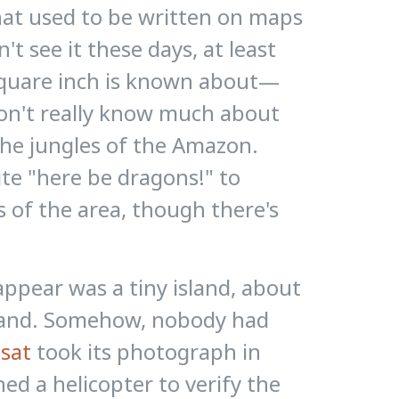
hat used to be written on maps
t see it these days, at least
 square inch is known about—
we don't really know much about
the jungles of the Amazon.
te "here be dragons!" to
 of the area, though there's
appear was a tiny island, about
dland. Somehow, nobody had
sat
took its photograph in
d a helicopter to verify the