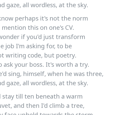
d gaze, all wordless, at the sky.
 know perhaps it's not the norm
 mention this on one's CV.
wonder if you'd just transform
e job I'm asking for, to be
t writing code, but poetry.
 ask your boss. It's worth a try.
'd sing, himself, when he was three,
d gaze, all wordless, at the sky.
d stay till ten beneath a warm
vet, and then I'd climb a tree,
y face upheld towards the storm,