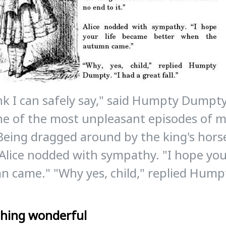
ink I can safely say," said Humpty Dumpt
e of the most unpleasant episodes of my 
Being dragged around by the king's hor
" Alice nodded with sympathy. "I hope yo
 came." "Why yes, child," replied Hump
hing wonderful