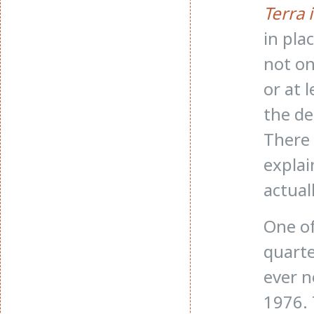
Terra 
in pla
not on
or at 
the de
There 
explai
actual
One of
quarte
ever n
1976. 