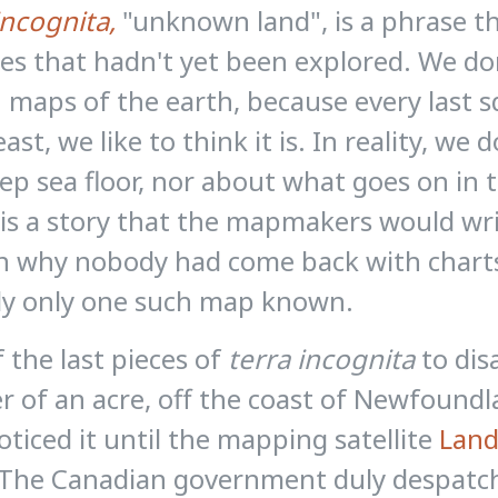
incognita,
"unknown land", is a phrase t
ces that hadn't yet been explored. We don'
 maps of the earth, because every last
least, we like to think it is. In reality, 
ep sea floor, nor about what goes on in 
is a story that the mapmakers would wri
n why nobody had come back with charts
ly only one such map known.
 the last pieces of
terra incognita
to dis
r of an acre, off the coast of Newfoun
oticed it until the mapping satellite
Land
The Canadian government duly despatche