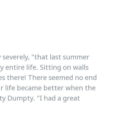
y severely, "that last summer
entire life. Sitting on walls
ses there! There seemed no end
ur life became better when the
ty Dumpty. "I had a great