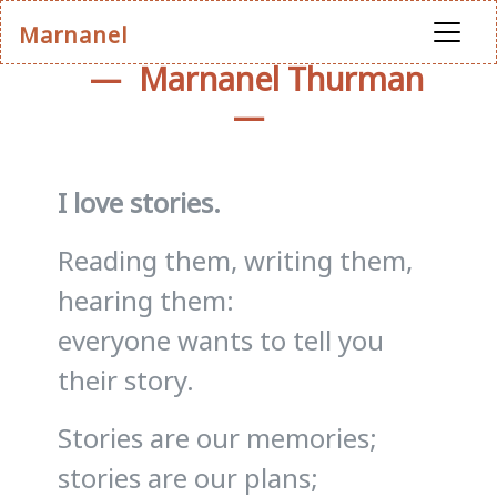
Marnanel
Marnanel Thurman
I love stories.
Reading them, writing them,
hearing them:
everyone wants to tell you
their story.
Stories are our memories;
stories are our plans;