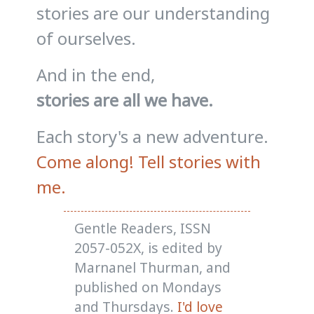
stories are our understanding
of ourselves.
And in the end,
stories are all we have.
Each story's a new adventure.
Come along! Tell stories with
me.
Gentle Readers, ISSN
2057-052X, is edited by
Marnanel Thurman, and
published on Mondays
and Thursdays.
I'd love