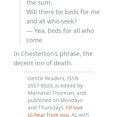
the sum.
Will there be beds for me
and all who seek?
— Yea, beds for all who
come.
In Chesterton's phrase, the
decent inn of death.
Gentle Readers, ISSN
2057-052X, is edited by
Marnanel Thurman, and
published on Mondays
and Thursdays.
I'd love
to hear from you
. As with