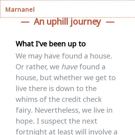
Marnanel
An uphill journey
What I've been up to
We may have found a house.
Or rather, we
have
found a
house, but whether we get to
live there is down to the
whims of the credit check
fairy. Nevertheless, we live in
hope. I suspect the next
fortnight at least will involve a