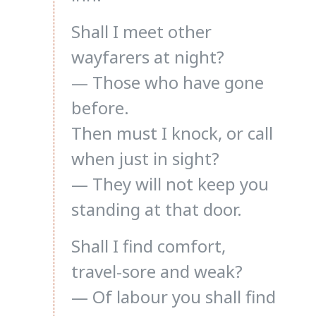
Shall I meet other
wayfarers at night?
— Those who have gone
before.
Then must I knock, or call
when just in sight?
— They will not keep you
standing at that door.
Shall I find comfort,
travel-sore and weak?
— Of labour you shall find