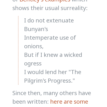
shows their usual surreality:
I do not extenuate
Bunyan's
Intemperate use of
onions,
But if I knew a wicked
ogress
I would lend her "The
Pilgrim's Progress."
Since then, many others have
been written:
here are some