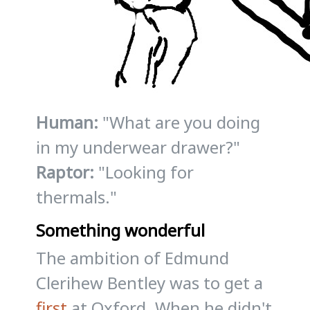
Human:
"What are you doing
in my underwear drawer?"
Raptor:
"Looking for
thermals."
Something wonderful
The ambition of Edmund
Clerihew Bentley was to get a
first
at Oxford. When he didn't