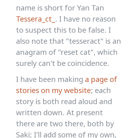
name is short for Yan Tan
Tessera_ct_
. I have no reason
to suspect this to be false. I
also note that "tesseract" is an
anagram of "reset cat", which
surely can't be coincidence.
I have been making
a page of
stories on my website
; each
story is both read aloud and
written down. At present
there are two there, both by
Saki; I'll add some of my own,