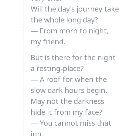
Will the day's journey take
the whole long day?
— From morn to night,
my friend.
But is there for the night
a resting-place?
— A roof for when the
slow dark hours begin.
May not the darkness
hide it from my face?
— You cannot miss that
inn.