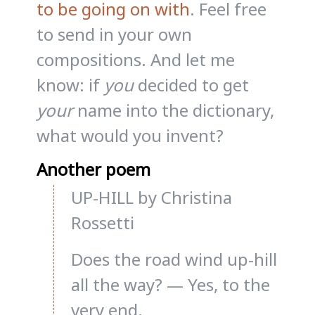
to be going on with
. Feel free
to send in your own
compositions. And let me
know: if
you
decided to get
your
name into the dictionary,
what would you invent?
Another poem
UP-HILL by Christina
Rossetti
Does the road wind up-hill
all the way? — Yes, to the
very end.