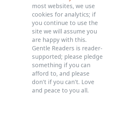
most websites, we use
cookies for analytics; if
you continue to use the
site we will assume you
are happy with this.
Gentle Readers is reader-
supported; please pledge
something if you can
afford to, and please
don't if you can't. Love
and peace to you all.