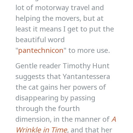
lot of motorway travel and
helping the movers, but at
least it means I get to put the
beautiful word
"
pantechnicon
" to more use.
Gentle reader Timothy Hunt
suggests that Yantantessera
the cat gains her powers of
disappearing by passing
through the fourth
dimension, in the manner of
A
Wrinkle in Time
, and that her