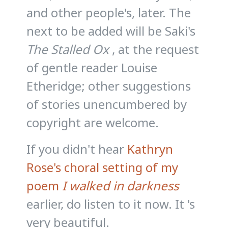
and other people's, later. The
next to be added will be Saki's
The Stalled Ox
, at the request
of gentle reader Louise
Etheridge; other suggestions
of stories unencumbered by
copyright are welcome.
If you didn't hear
Kathryn
Rose's choral setting of my
poem
I walked in darkness
earlier, do listen to it now. It 's
very beautiful.