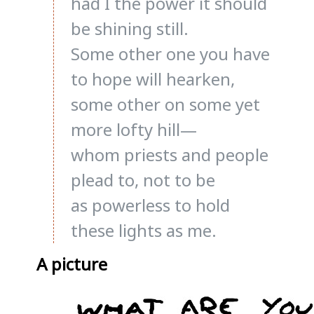
had I the power it should
be shining still.
Some other one you have
to hope will hearken,
some other on some yet
more lofty hill—
whom priests and people
plead to, not to be
as powerless to hold
these lights as me.
A picture