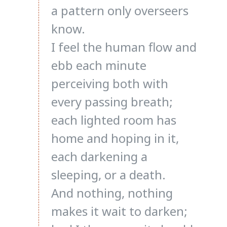
a pattern only overseers
know.
I feel the human flow and
ebb each minute
perceiving both with
every passing breath;
each lighted room has
home and hoping in it,
each darkening a
sleeping, or a death.
And nothing, nothing
makes it wait to darken;