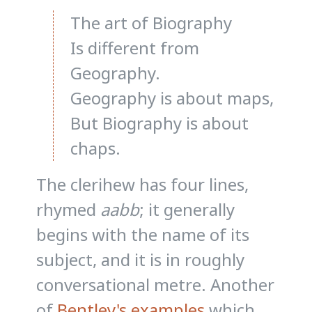
The art of Biography
Is different from
Geography.
Geography is about maps,
But Biography is about
chaps.
The clerihew has four lines,
rhymed
aabb
; it generally
begins with the name of its
subject, and it is in roughly
conversational metre. Another
of
Bentley's examples
which