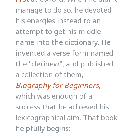
manage to do so, he devoted
his energies instead to an
attempt to get his middle
name into the dictionary. He
invented a verse form named
the "clerihew", and published
a collection of them,
Biography for Beginners
,
which was enough of a
success that he achieved his
lexicographical aim. That book
helpfully begins: