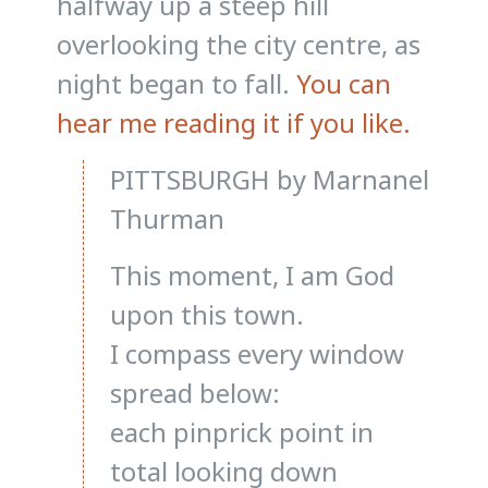
halfway up a steep hill
overlooking the city centre, as
night began to fall.
You can
hear me reading it if you like.
PITTSBURGH by Marnanel
Thurman
This moment, I am God
upon this town.
I compass every window
spread below:
each pinprick point in
total looking down