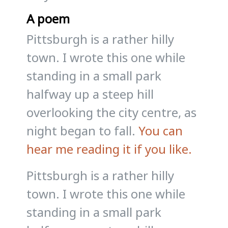
A poem
Pittsburgh is a rather hilly
town. I wrote this one while
standing in a small park
halfway up a steep hill
overlooking the city centre, as
night began to fall.
You can
hear me reading it if you like.
Pittsburgh is a rather hilly
town. I wrote this one while
standing in a small park